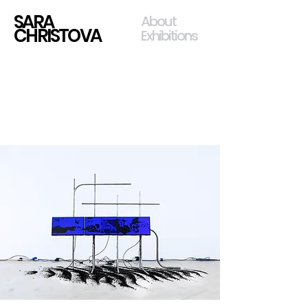
SARA
About
CHRISTOVA
Exhibitions