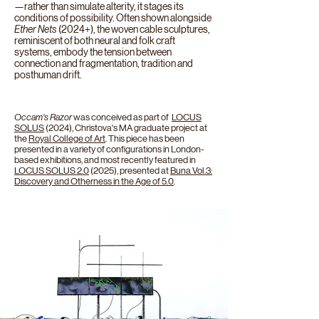
—rather than simulate alterity, it stages its
conditions of possibility. Often shown alongside
Ether Nets
(2024+), the woven cable sculptures,
reminiscent of both neural and folk craft
systems, embody the tension between
connection and fragmentation, tradition and
posthuman drift.
Occam's Razor
was conceived as part of
LOCUS
SOLUS
(2024
), Christova's MA graduate project at
the
Royal College of Art
. This piece has been
presented in a variety of configurations in London-
based exhibitions, and most recently featured in
LOCUS SOLUS 2.0
(2025), presented at
Buna Vol.3:
Discovery and Otherness in the Age of 5.0
.