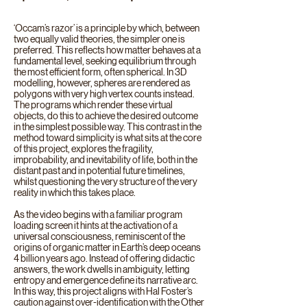
‘Occam’s razor’ is a principle by which, between
two equally valid theories, the simpler one is
preferred. This reflects how matter behaves at a
fundamental level, seeking equilibrium through
the most efficient form, often spherical. In 3D
modelling, however, spheres are rendered as
polygons with very high vertex counts instead.
The programs which render these virtual
objects, do this to achieve the desired outcome
in the simplest possible way. This contrast in the
method toward simplicity is what sits at the core
of this project, explores the fragility,
improbability, and inevitability of life, both in the
distant past and in potential future timelines,
whilst questioning the very structure of the very
reality in which this takes place.
As the video begins with a familiar program
loading screen it hints at the activation of a
universal consciousness, reminiscent of the
origins of organic matter in Earth’s deep oceans
4 billion years ago. Instead of offering didactic
answers, the work dwells in ambiguity, letting
entropy and emergence define its narrative arc.
In this way, this project aligns with Hal Foster’s
caution against over-identification with the Other