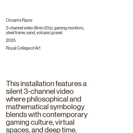
Occam's Razor
3-channel video (8min 20s), gaming monitors,
steel frame, sand, volcanic gravel.
2025
Royal College of Art
This installation features a
silent 3-channel video
where philosophical and
mathematical symbology
blends with contemporary
gaming culture, virtual
spaces, and deep time.